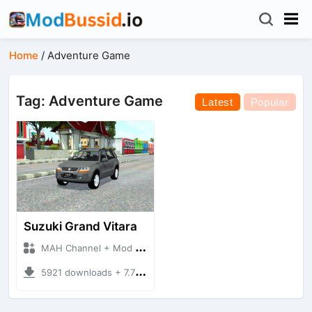
Home
/
Adventure Game
Tag: Adventure Game
Latest
Popular
Suzuki Grand Vitara
MAH Channel + Mod Bussid Cars
5921 downloads + 7.70 MB