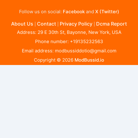
Follow us on social:
Facebook
and
X (Twitter)
About Us
Contact
Privacy Policy
Dcma Report
|
|
|
Address: 29 E 30th St, Bayonne, New York, USA
Phone number: +19135232563
Email address:
modbussiddotio@gmail.com
Copyright © 2026
ModBussid.io