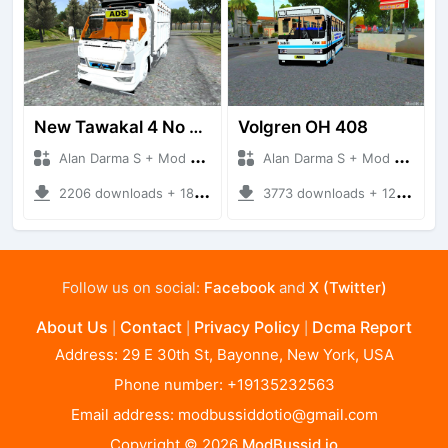
New Tawakal 4 No Terpal
Volgren OH 408
Alan Darma S + Mod Bussid Truck
Alan Darma S + Mod Bussid Bus
2206 downloads + 18.82 MB
3773 downloads + 12 MB
Follow us on social:
Facebook
and
X (Twitter)
About Us
Contact
Privacy Policy
Dcma Report
|
|
|
Address: 29 E 30th St, Bayonne, New York, USA
Phone number: +19135232563
Email address:
modbussiddotio@gmail.com
Copyright © 2026
ModBussid.io