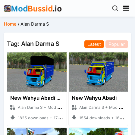
Home
/
Alan Darma S
Tag: Alan Darma S
Latest
Popular
New Wahyu Abadi Kotak
New Wahyu Abadi
Alan Darma S + Mod Bussid Truck
Alan Darma S + Mod Bussid Truck
1825 downloads + 17.31 MB
1554 downloads + 16.94 MB