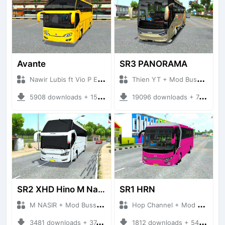
Avante
SR3 PANORAMA
Nawir Lubis ft Vio P Edit + Mod Bussid Bus
Thien YT + Mod Bussid Bus
5908 downloads + 15.73 MB
19096 downloads + 74.55 MB
SR2 XHD Hino M Nasir S3
SR1 HRN
M NASIR + Mod Bussid Bus
Hop Channel + Mod Bussid
3481 downloads + 37.39 MB
1812 downloads + 54.44 MB