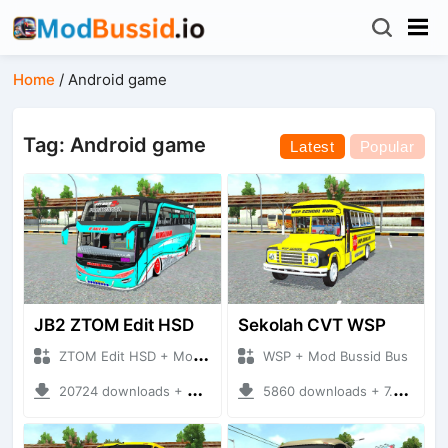
Home
/
Android game
Tag: Android game
Latest
Popular
JB2 ZTOM Edit HSD
Sekolah CVT WSP
ZTOM Edit HSD + Mod Bussid Bus
WSP + Mod Bussid Bus
20724 downloads + 9.65 MB
5860 downloads + 7.54 MB