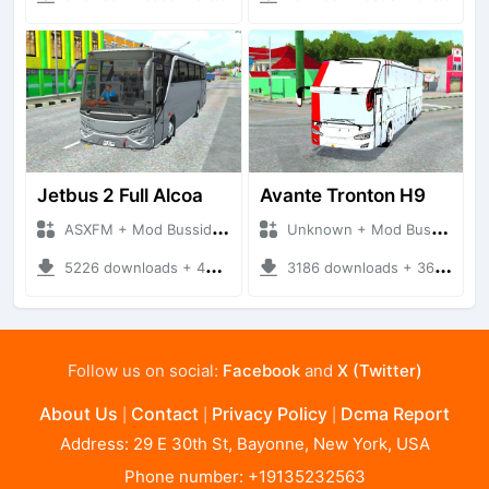
Jetbus 2 Full Alcoa
Avante Tronton H9
ASXFM + Mod Bussid Bus
Unknown + Mod Bussid Bus
5226 downloads + 40.38 MB
3186 downloads + 36.82 MB
Follow us on social:
Facebook
and
X (Twitter)
About Us
Contact
Privacy Policy
Dcma Report
|
|
|
Address: 29 E 30th St, Bayonne, New York, USA
Phone number: +19135232563