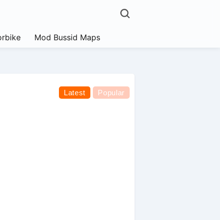
rbike
Mod Bussid Maps
Latest
Popular