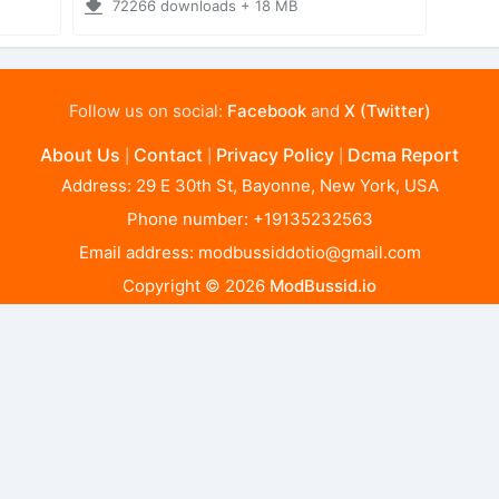
72266 downloads + 18 MB
Follow us on social:
Facebook
and
X (Twitter)
About Us
Contact
Privacy Policy
Dcma Report
|
|
|
Address: 29 E 30th St, Bayonne, New York, USA
Phone number: +19135232563
Email address:
modbussiddotio@gmail.com
Copyright © 2026
ModBussid.io