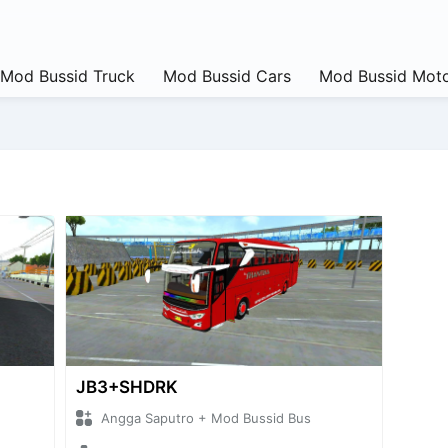
Mod Bussid Truck
Mod Bussid Cars
Mod Bussid Moto
JB3+SHDRK
Angga Saputro + Mod Bussid Bus