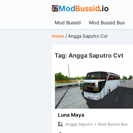
Mod Bussid
Mod Bussid Bus
Home
/
Angga Saputro Cvt
Tag: Angga Saputro Cvt
Luna Maya
Angga Saputro + Mod Bussid Bus