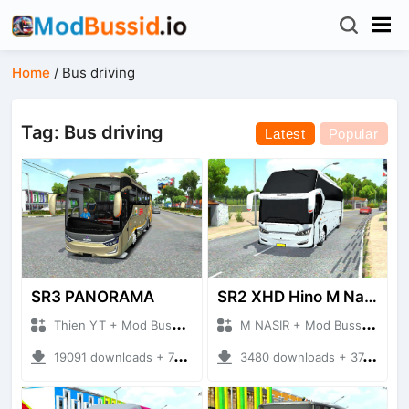
Home
/
Bus driving
Tag: Bus driving
Latest
Popular
SR3 PANORAMA
SR2 XHD Hino M Nasir S3
Thien YT + Mod Bussid Bus
M NASIR + Mod Bussid Bus
19091 downloads + 74.55 MB
3480 downloads + 37.39 MB