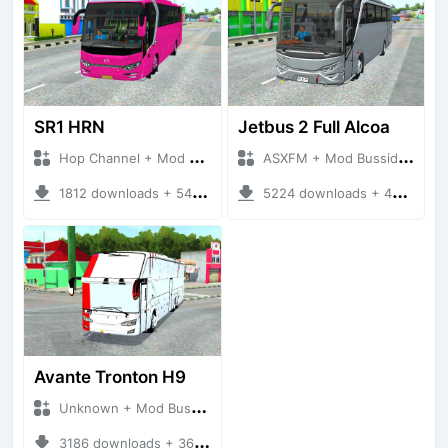
SR1 HRN
Jetbus 2 Full Alcoa
Hop Channel + Mod Bussid
ASXFM + Mod Bussid Bus
1812 downloads + 54.44 MB
5224 downloads + 40.38 MB
Avante Tronton H9
Unknown + Mod Bussid Bus
3186 downloads + 36.82 MB