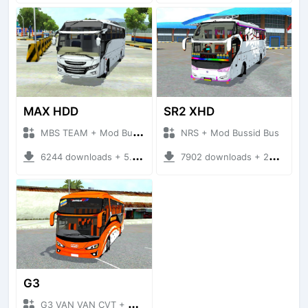
MAX HDD
SR2 XHD
MBS TEAM + Mod Bussid Bus
NRS + Mod Bussid Bus
6244 downloads + 5.68 MB
7902 downloads + 20.31 MB
G3
G3 VAN VAN CVT + Mod Bussid Bus