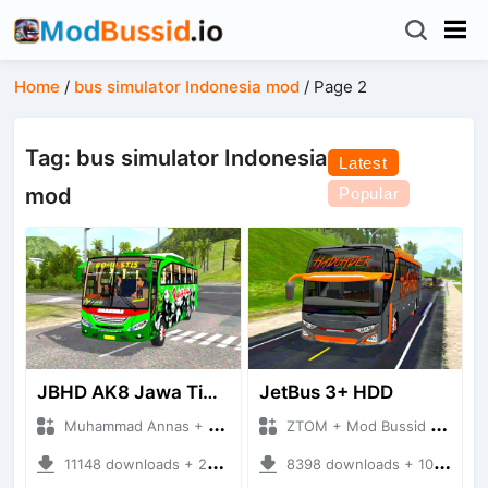
Home
/
bus simulator Indonesia mod
/
Page 2
Tag: bus simulator Indonesia
Latest
mod
Popular
JBHD AK8 Jawa Timuran
JetBus 3+ HDD
Muhammad Annas + Mod Bussid Bus
ZTOM + Mod Bussid Bus
11148 downloads + 22.61 MB
8398 downloads + 10.87 MB