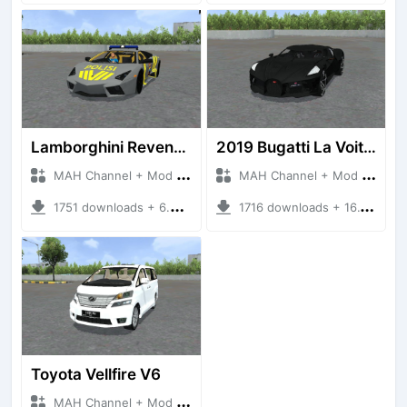
Lamborghini Reventon Polres
2019 Bugatti La Voiture Noire
MAH Channel + Mod Bussid Cars
MAH Channel + Mod Bussid Cars
1751 downloads + 6.54 MB
1716 downloads + 16.17 MB
Toyota Vellfire V6
MAH Channel + Mod Bussid Cars