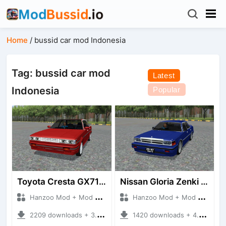
Home
/
bussid car mod Indonesia
Tag: bussid car mod
Latest
Indonesia
Popular
Toyota Cresta GX71 Super Lucent
Nissan Gloria Zenki (Y30)
Hanzoo Mod + Mod Bussid Cars
Hanzoo Mod + Mod Bussid Cars
2209 downloads + 3.35 MB
1420 downloads + 4.40 MB