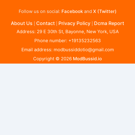
Follow us on social:
Facebook
and
X (Twitter)
About Us
Contact
Privacy Policy
Dcma Report
|
|
|
Address: 29 E 30th St, Bayonne, New York, USA
Phone number: +19135232563
Email address:
modbussiddotio@gmail.com
Copyright © 2026
ModBussid.io