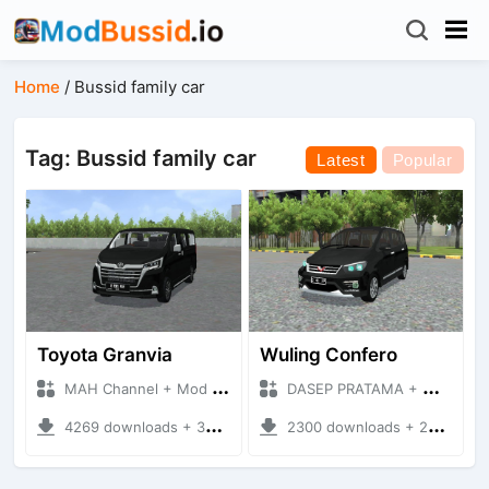
Home
/
Bussid family car
Tag: Bussid family car
Latest
Popular
Toyota Granvia
Wuling Confero
MAH Channel + Mod Bussid Cars
DASEP PRATAMA + Mod Bussid Cars
4269 downloads + 30.58 MB
2300 downloads + 25.73 MB