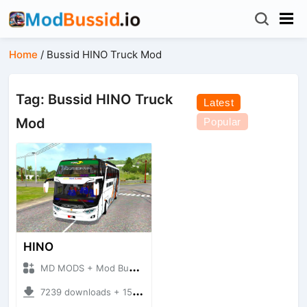
Home
/
Bussid HINO Truck Mod
Tag: Bussid HINO Truck
Latest
Mod
Popular
HINO
MD MODS + Mod Bussid Bus
7239 downloads + 15.65 MB