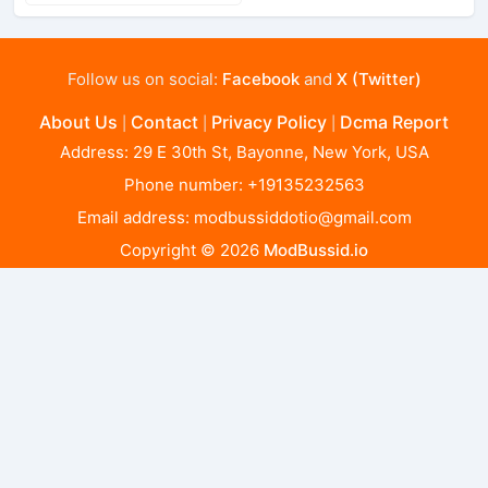
Follow us on social:
Facebook
and
X (Twitter)
About Us
Contact
Privacy Policy
Dcma Report
|
|
|
Address: 29 E 30th St, Bayonne, New York, USA
Phone number: +19135232563
Email address:
modbussiddotio@gmail.com
Copyright © 2026
ModBussid.io