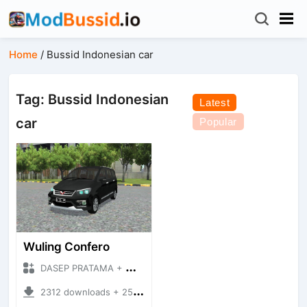
Home
/
Bussid Indonesian car
Tag: Bussid Indonesian
Latest
car
Popular
Wuling Confero
DASEP PRATAMA + Mod Bussid Cars
2312 downloads + 25.73 MB