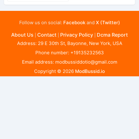
Follow us on social:
Facebook
and
X (Twitter)
About Us
Contact
Privacy Policy
Dcma Report
|
|
|
Address: 29 E 30th St, Bayonne, New York, USA
Phone number: +19135232563
Email address:
modbussiddotio@gmail.com
Copyright © 2026
ModBussid.io