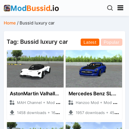
Home
/
Bussid luxury car
Tag: Bussid luxury car
Latest
Popular
AstonMartin Valhalla 2020
Mercedes Benz SLS AMG
MAH Channel + Mod Bussid Cars
Hanzoo Mod + Mod Bussid Cars
1458 downloads + 16.91 MB
1957 downloads + 45.81 MB