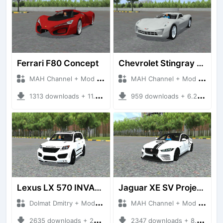
Ferrari F80 Concept
Chevrolet Stingray 2009
MAH Channel + Mod Bussid Cars
MAH Channel + Mod Bussid Cars
1313 downloads + 11.31 MB
959 downloads + 6.23 MB
Lexus LX 570 INVADER
Jaguar XE SV Project 8
Dolmat Dmitry + Mod Bussid Cars
MAH Channel + Mod Bussid Cars
2635 downloads + 28.93 MB
2347 downloads + 8.75 MB