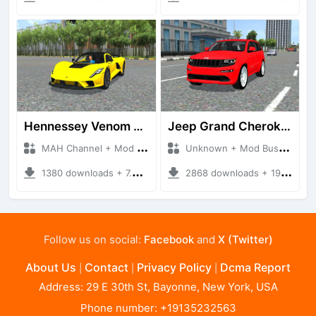
Hennessey Venom F5 2020
Jeep Grand Cherokee
MAH Channel + Mod Bussid Cars
Unknown + Mod Bussid Cars
1380 downloads + 7.97 MB
2868 downloads + 19.00 MB
Follow us on social:
Facebook
and
X (Twitter)
About Us
Contact
Privacy Policy
Dcma Report
|
|
|
Address: 29 E 30th St, Bayonne, New York, USA
Phone number: +19135232563