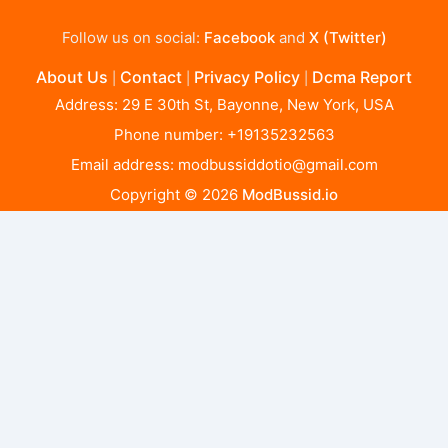
Follow us on social:
Facebook
and
X (Twitter)
About Us
Contact
Privacy Policy
Dcma Report
|
|
|
Address: 29 E 30th St, Bayonne, New York, USA
Phone number: +19135232563
Email address:
modbussiddotio@gmail.com
Copyright © 2026
ModBussid.io