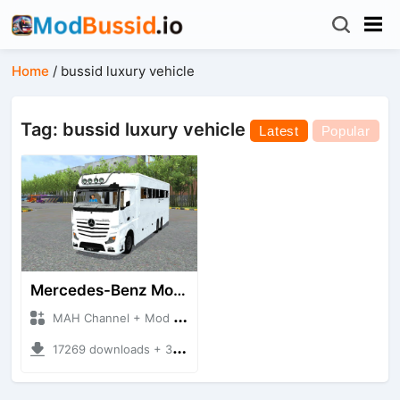
Home
/
bussid luxury vehicle
Tag: bussid luxury vehicle
Latest
Popular
Mercedes-Benz Motorhome
MAH Channel + Mod Bussid Bus
17269 downloads + 35.01 MB