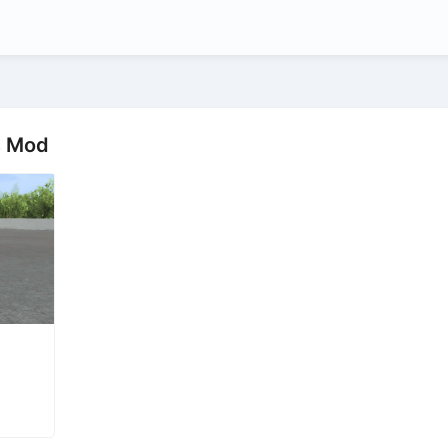
s Mod