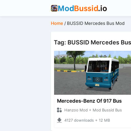
Home
/
BUSSID Mercedes Bus Mod
Tag: BUSSID Mercedes Bu
Mercedes-Benz Of 917 Bus
Hanzoo Mod + Mod Bussid Bus
4127 downloads + 12 MB