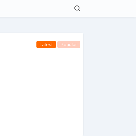
Latest
Popular