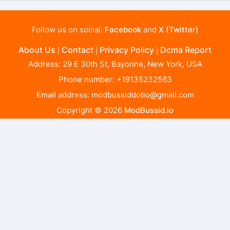
Follow us on social:
Facebook
and
X (Twitter)
About Us
Contact
Privacy Policy
Dcma Report
|
|
|
Address: 29 E 30th St, Bayonne, New York, USA
Phone number: +19135232563
Email address:
modbussiddotio@gmail.com
Copyright © 2026
ModBussid.io