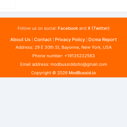
Follow us on social:
Facebook
and
X (Twitter)
About Us
Contact
Privacy Policy
Dcma Report
|
|
|
Address: 29 E 30th St, Bayonne, New York, USA
Phone number: +19135232563
Email address:
modbussiddotio@gmail.com
Copyright © 2026
ModBussid.io