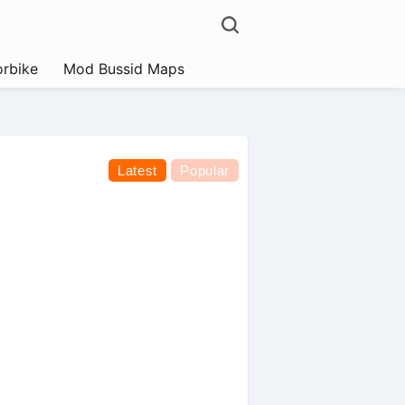
rbike
Mod Bussid Maps
Latest
Popular