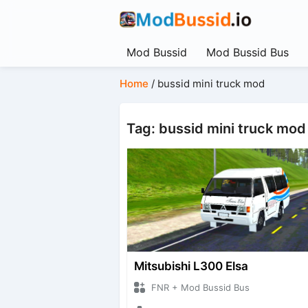
Mod Bussid
Mod Bussid Bus
Home
/
bussid mini truck mod
Tag: bussid mini truck mod
Mitsubishi L300 Elsa
FNR + Mod Bussid Bus