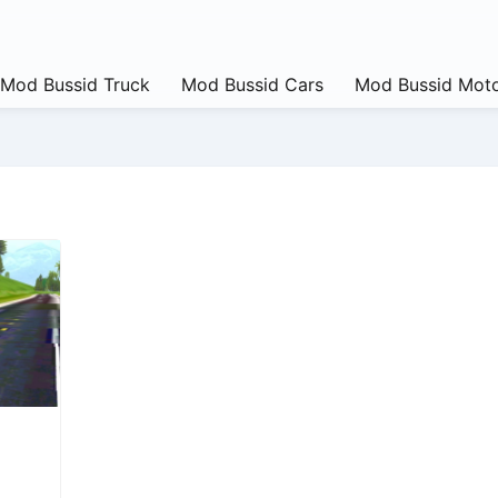
Mod Bussid Truck
Mod Bussid Cars
Mod Bussid Moto