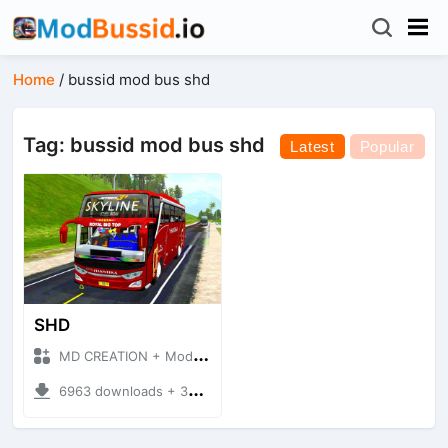
Home
/
bussid mod bus shd
Tag: bussid mod bus shd
Latest
Popular
SHD
MD CREATION + Mod Bussid Bus
6963 downloads + 39.41 MB