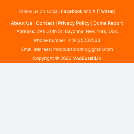
Follow us on social:
Facebook
and
X (Twitter)
About Us
Contact
Privacy Policy
Dcma Report
|
|
|
Address: 29 E 30th St, Bayonne, New York, USA
Phone number: +19135232563
Email address:
modbussiddotio@gmail.com
Copyright © 2026
ModBussid.io