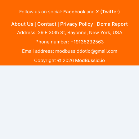
Follow us on social:
Facebook
and
X (Twitter)
About Us
Contact
Privacy Policy
Dcma Report
|
|
|
Address: 29 E 30th St, Bayonne, New York, USA
Phone number: +19135232563
Email address:
modbussiddotio@gmail.com
Copyright © 2026
ModBussid.io