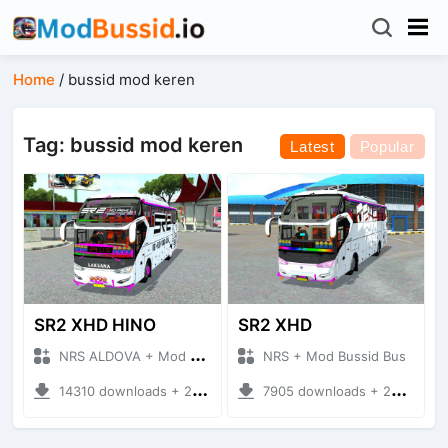
Home
/
bussid mod keren
Tag: bussid mod keren
Latest
Popular
SR2 XHD HINO
SR2 XHD
NRS ALDOVA + Mod Bussid Bus
NRS + Mod Bussid Bus
14310 downloads + 20.42 MB
7905 downloads + 20.31 MB