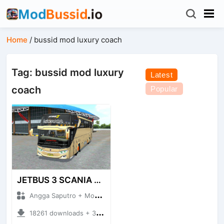
Home
/
bussid mod luxury coach
Tag: bussid mod luxury
Latest
coach
Popular
JETBUS 3 SCANIA VOYAGER
Angga Saputro + Mod Bussid Bus
18261 downloads + 32.13 MB