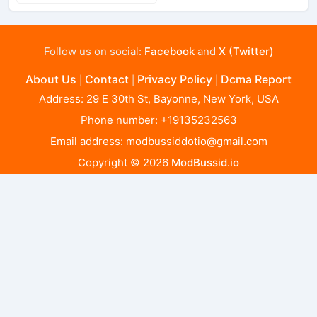
Follow us on social:
Facebook
and
X (Twitter)
About Us
Contact
Privacy Policy
Dcma Report
|
|
|
Address: 29 E 30th St, Bayonne, New York, USA
Phone number: +19135232563
Email address:
modbussiddotio@gmail.com
Copyright © 2026
ModBussid.io