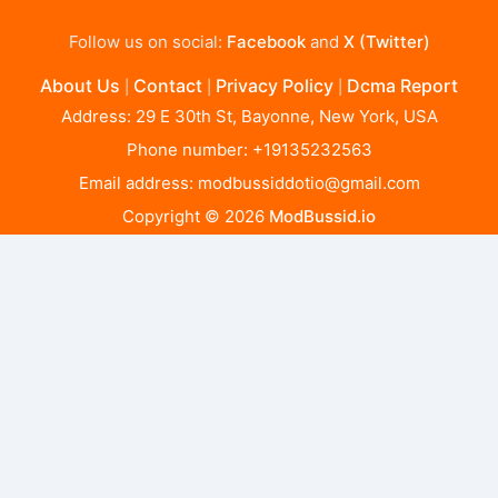
Follow us on social:
Facebook
and
X (Twitter)
About Us
Contact
Privacy Policy
Dcma Report
|
|
|
Address: 29 E 30th St, Bayonne, New York, USA
Phone number: +19135232563
Email address:
modbussiddotio@gmail.com
Copyright © 2026
ModBussid.io