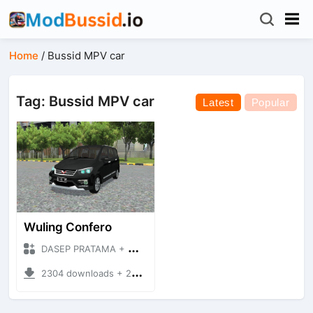
Home
/
Bussid MPV car
Tag: Bussid MPV car
Latest
Popular
Wuling Confero
DASEP PRATAMA + Mod Bussid Cars
2304 downloads + 25.73 MB