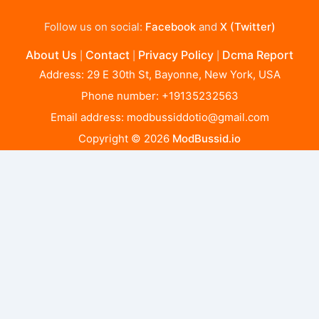
Follow us on social:
Facebook
and
X (Twitter)
About Us
Contact
Privacy Policy
Dcma Report
|
|
|
Address: 29 E 30th St, Bayonne, New York, USA
Phone number: +19135232563
Email address:
modbussiddotio@gmail.com
Copyright © 2026
ModBussid.io