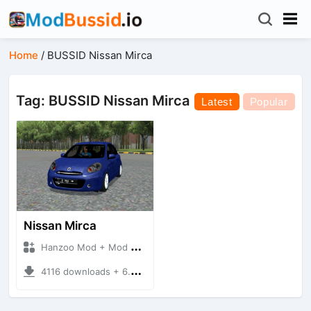
Home
/
BUSSID Nissan Mirca
Tag: BUSSID Nissan Mirca
Latest
Popular
Nissan Mirca
Hanzoo Mod + Mod Bussid Cars
4116 downloads + 6.77 MB