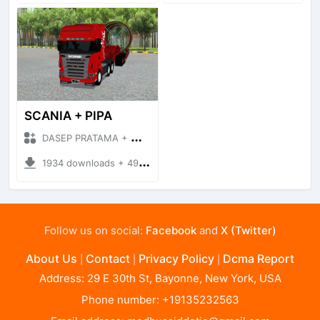
SCANIA + PIPA
DASEP PRATAMA + Mod Bussid Truck
1934 downloads + 49.32 MB
Follow us on social:
Facebook
and
X (Twitter)
About Us
Contact
Privacy Policy
Dcma Report
|
|
|
Address: 29 E 30th St, Bayonne, New York, USA
Phone number: +19135232563