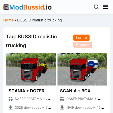
Home
/
BUSSID realistic trucking
Tag: BUSSID realistic
Latest
trucking
Popular
SCANIA + DOZER
SCANIA + BOX
DASEP PRATAMA + Mod Bussid Truck
DASEP PRATAMA + Mod Bussid Truck
3028 downloads + 50.15 MB
1949 downloads + 49.74 MB