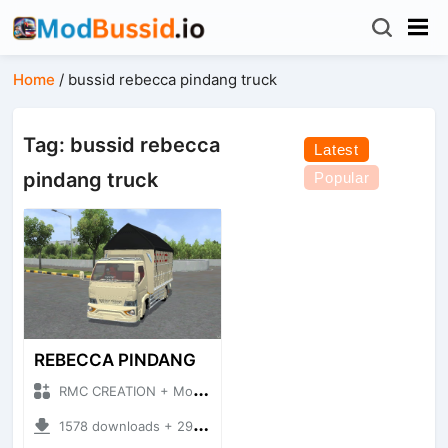
Home
/
bussid rebecca pindang truck
Tag: bussid rebecca
Latest
pindang truck
Popular
REBECCA PINDANG
RMC CREATION + Mod Bussid Truck
1578 downloads + 29.29 MB