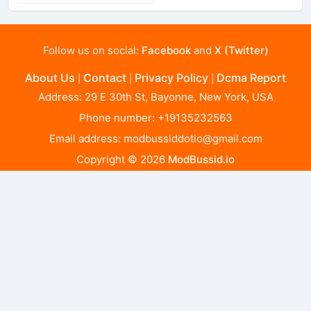
Follow us on social:
Facebook
and
X (Twitter)
About Us
Contact
Privacy Policy
Dcma Report
|
|
|
Address: 29 E 30th St, Bayonne, New York, USA
Phone number: +19135232563
Email address:
modbussiddotio@gmail.com
Copyright © 2026
ModBussid.io