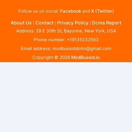
Follow us on social:
Facebook
and
X (Twitter)
About Us
Contact
Privacy Policy
Dcma Report
|
|
|
Address: 29 E 30th St, Bayonne, New York, USA
Phone number: +19135232563
Email address:
modbussiddotio@gmail.com
Copyright © 2026
ModBussid.io