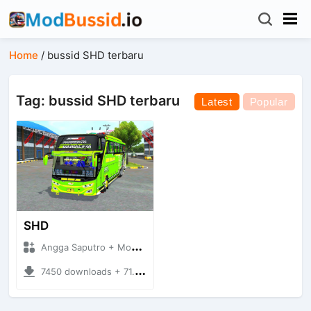
Home
/
bussid SHD terbaru
Tag: bussid SHD terbaru
Latest
Popular
SHD
Angga Saputro + Mod Bussid Bus
7450 downloads + 71.26 MB