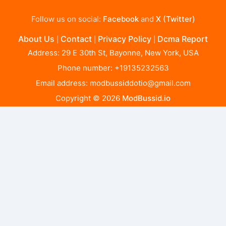
Follow us on social:
Facebook
and
X (Twitter)
About Us
Contact
Privacy Policy
Dcma Report
|
|
|
Address: 29 E 30th St, Bayonne, New York, USA
Phone number: +19135232563
Email address:
modbussiddotio@gmail.com
Copyright © 2026
ModBussid.io