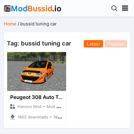
Home
/
bussid tuning car
Tag: bussid tuning car
Latest
Popular
Peugeot 308 Auto Tuning
Hanzoo Mod + Mod Bussid Cars
1602 downloads + 18.86 MB