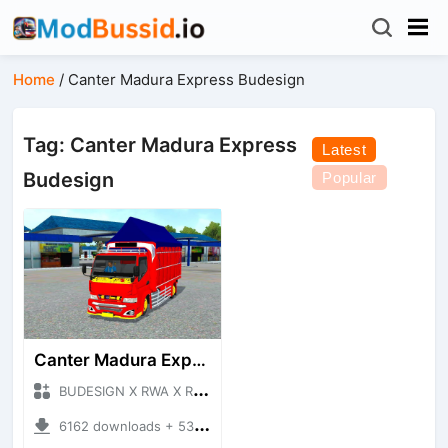
Home
/
Canter Madura Express Budesign
Tag: Canter Madura Express
Latest
Budesign
Popular
Canter Madura Express Budesign
BUDESIGN X RWA X ROHID + Mod Bussid Truck
6162 downloads + 53.02 MB