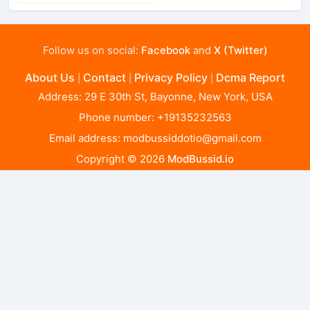
Follow us on social:
Facebook
and
X (Twitter)
About Us
Contact
Privacy Policy
Dcma Report
|
|
|
Address: 29 E 30th St, Bayonne, New York, USA
Phone number: +19135232563
Email address:
modbussiddotio@gmail.com
Copyright © 2026
ModBussid.io