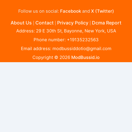
Follow us on social:
Facebook
and
X (Twitter)
About Us
Contact
Privacy Policy
Dcma Report
|
|
|
Address: 29 E 30th St, Bayonne, New York, USA
Phone number: +19135232563
Email address:
modbussiddotio@gmail.com
Copyright © 2026
ModBussid.io