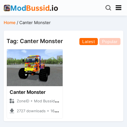
Home
/
Canter Monster
Tag: Canter Monster
Latest
Popular
Canter Monster
ZoneID + Mod Bussid Truck
2727 downloads + 16.12 MB