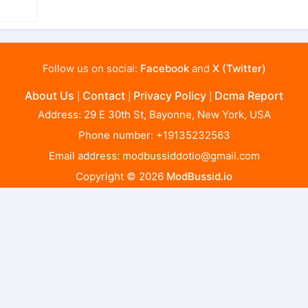
Follow us on social:
Facebook
and
X (Twitter)
About Us
Contact
Privacy Policy
Dcma Report
|
|
|
Address: 29 E 30th St, Bayonne, New York, USA
Phone number: +19135232563
Email address:
modbussiddotio@gmail.com
Copyright © 2026
ModBussid.io