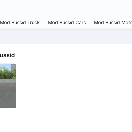
Mod Bussid Truck
Mod Bussid Cars
Mod Bussid Moto
bussid