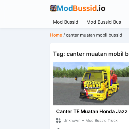
Mod Bussid
Mod Bussid Bus
Home
/
canter muatan mobil bussid
Tag: canter muatan mobil 
Canter TE Muatan Honda Jazz
Unknown + Mod Bussid Truck