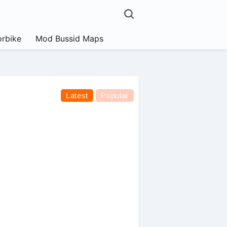
rbike
Mod Bussid Maps
Latest
Popular