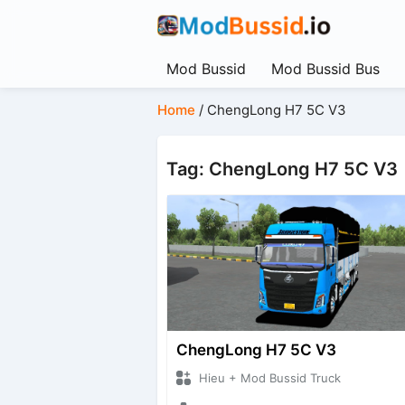
Mod Bussid
Mod Bussid Bus
Home
/
ChengLong H7 5C V3
Tag: ChengLong H7 5C V3
ChengLong H7 5C V3
Hieu + Mod Bussid Truck