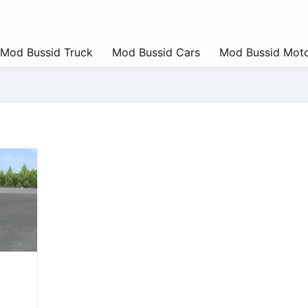
Mod Bussid Truck
Mod Bussid Cars
Mod Bussid Moto