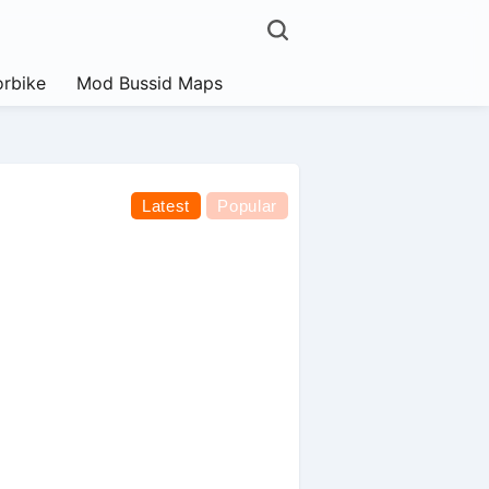
rbike
Mod Bussid Maps
Latest
Popular