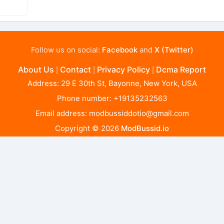
Follow us on social:
Facebook
and
X (Twitter)
About Us
Contact
Privacy Policy
Dcma Report
|
|
|
Address: 29 E 30th St, Bayonne, New York, USA
Phone number: +19135232563
Email address:
modbussiddotio@gmail.com
Copyright © 2026
ModBussid.io