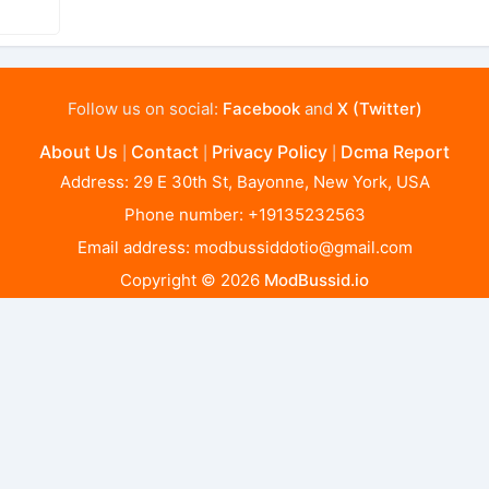
Follow us on social:
Facebook
and
X (Twitter)
About Us
Contact
Privacy Policy
Dcma Report
|
|
|
Address: 29 E 30th St, Bayonne, New York, USA
Phone number: +19135232563
Email address:
modbussiddotio@gmail.com
Copyright © 2026
ModBussid.io