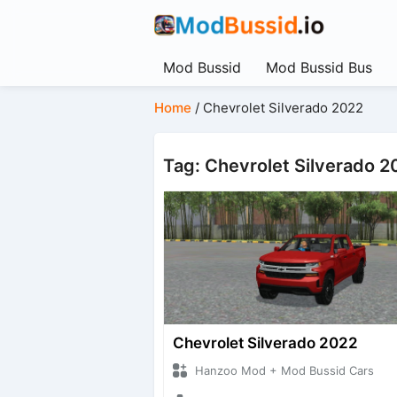
Mod Bussid
Mod Bussid Bus
Home
/
Chevrolet Silverado 2022
Tag: Chevrolet Silverado 2
Chevrolet Silverado 2022
Hanzoo Mod + Mod Bussid Cars