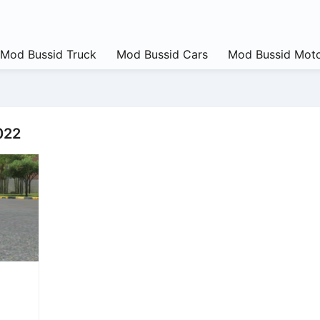
Mod Bussid Truck
Mod Bussid Cars
Mod Bussid Moto
022