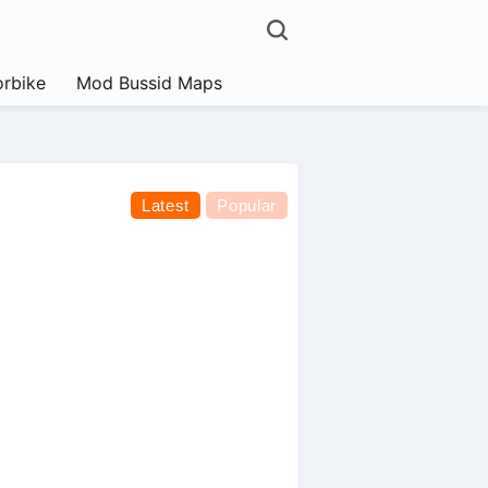
rbike
Mod Bussid Maps
Latest
Popular