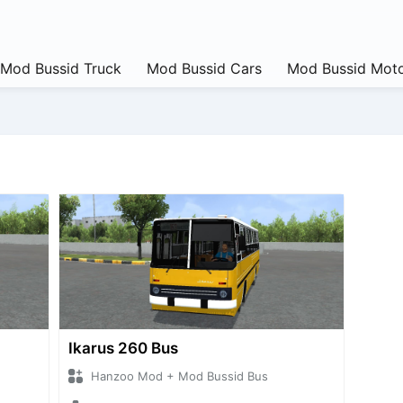
Mod Bussid Truck
Mod Bussid Cars
Mod Bussid Moto
Ikarus 260 Bus
Hanzoo Mod + Mod Bussid Bus