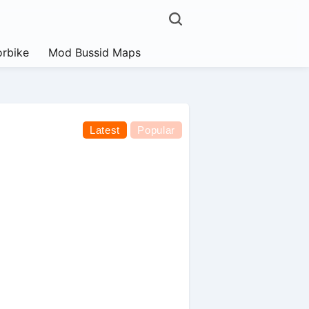
rbike
Mod Bussid Maps
Latest
Popular