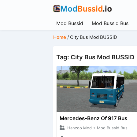
Mod Bussid
Mod Bussid Bus
Home
/
City Bus Mod BUSSID
Tag: City Bus Mod BUSSID
Mercedes-Benz Of 917 Bus
Hanzoo Mod + Mod Bussid Bus