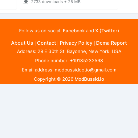
2733 downloads + 25 MB
Follow us on social:
Facebook
and
X (Twitter)
About Us
Contact
Privacy Policy
Dcma Report
|
|
|
Address: 29 E 30th St, Bayonne, New York, USA
Phone number: +19135232563
Email address:
modbussiddotio@gmail.com
Copyright © 2026
ModBussid.io