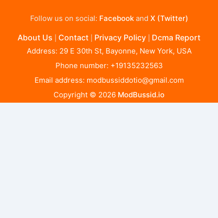
Follow us on social:
Facebook
and
X (Twitter)
About Us
Contact
Privacy Policy
Dcma Report
|
|
|
Address: 29 E 30th St, Bayonne, New York, USA
Phone number: +19135232563
Email address:
modbussiddotio@gmail.com
Copyright © 2026
ModBussid.io