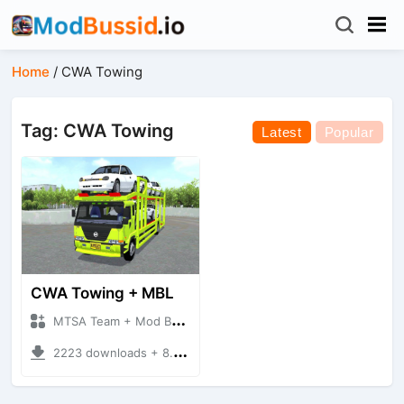
Home
/
CWA Towing
Tag: CWA Towing
Latest
Popular
CWA Towing + MBL
MTSA Team + Mod Bussid Truck
2223 downloads + 8.46 MB