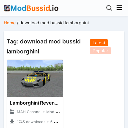
Home
/
download mod bussid lamborghini
Tag: download mod bussid
Latest
lamborghini
Popular
Lamborghini Reventon Polres
MAH Channel + Mod Bussid Cars
1745 downloads + 6.54 MB