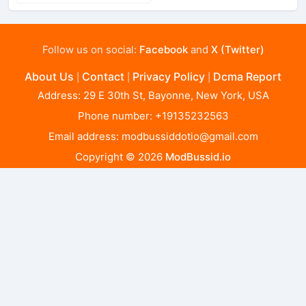
Follow us on social:
Facebook
and
X (Twitter)
About Us
Contact
Privacy Policy
Dcma Report
|
|
|
Address: 29 E 30th St, Bayonne, New York, USA
Phone number: +19135232563
Email address:
modbussiddotio@gmail.com
Copyright © 2026
ModBussid.io