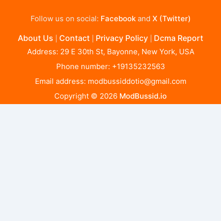
Follow us on social:
Facebook
and
X (Twitter)
About Us
Contact
Privacy Policy
Dcma Report
|
|
|
Address: 29 E 30th St, Bayonne, New York, USA
Phone number: +19135232563
Email address:
modbussiddotio@gmail.com
Copyright © 2026
ModBussid.io