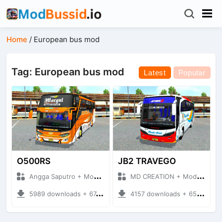
Home
/
European bus mod
Tag: European bus mod
Latest
Popular
O500RS
JB2 TRAVEGO
Angga Saputro + Mod Bussid Bus
MD CREATION + Mod Bussid Bus
5989 downloads + 67.63 MB
4157 downloads + 65.29 MB