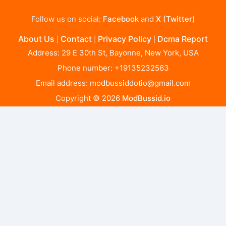
Follow us on social:
Facebook
and
X (Twitter)
About Us
Contact
Privacy Policy
Dcma Report
|
|
|
Address: 29 E 30th St, Bayonne, New York, USA
Phone number: +19135232563
Email address:
modbussiddotio@gmail.com
Copyright © 2026
ModBussid.io