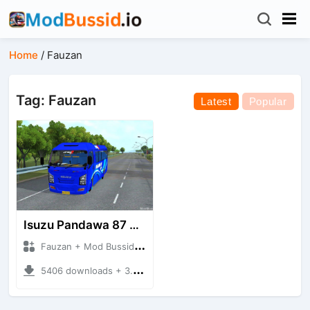
Home
/
Fauzan
Tag: Fauzan
Latest
Popular
Isuzu Pandawa 87 GAA
Fauzan + Mod Bussid Bus
5406 downloads + 3.97 MB