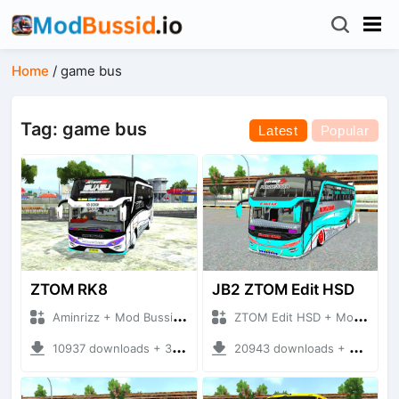
Home
/
game bus
Tag: game bus
Latest
Popular
ZTOM RK8
JB2 ZTOM Edit HSD
Aminrizz + Mod Bussid Bus
ZTOM Edit HSD + Mod Bussid Bus
10937 downloads + 32.84 MB
20943 downloads + 9.65 MB