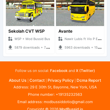
Sekolah CVT WSP
Avante
WSP + Mod Bussid Bus
Nawir Lubis ft Vio P Edit + Mod Bussid Bus
5879 downloads + 7.54 MB
5963 downloads + 15.73 MB
Follow us on social:
Facebook
and
X (Twitter)
About Us
Contact
Privacy Policy
Dcma Report
|
|
|
Address: 29 E 30th St, Bayonne, New York, USA
Phone number: +19135232563
Email address:
modbussiddotio@gmail.com
Copyright © 2026
ModBussid.io