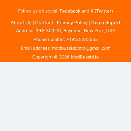
Follow us on social:
Facebook
and
X (Twitter)
About Us
Contact
Privacy Policy
Dcma Report
|
|
|
Address: 29 E 30th St, Bayonne, New York, USA
Phone number: +19135232563
Email address:
modbussiddotio@gmail.com
Copyright © 2026
ModBussid.io