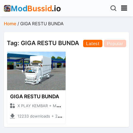
Home
/
GIGA RESTU BUNDA
Tag: GIGA RESTU BUNDA
Latest
Popular
GIGA RESTU BUNDA
X PLAY KEMBAR + Mod Bussid Truck
12233 downloads + 26.13 MB