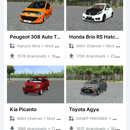
Peugeot 308 Auto Tuning
Honda Brio RS Hatchback
Hanzoo Mod + Mod Bussid Cars
MAH Channel + Mod Bussid Cars
1578 downloads + 18.86 MB
1796 downloads + 22.65 MB
Kia Picanto
Toyota Agya
MAH Channel + Mod Bussid Cars
DASEP PRATAMA + Mod Bussid Cars
1686 downloads + 11.30 MB
1637 downloads + 30.74 MB