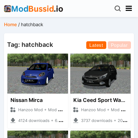
Home
/
hatchback
Tag: hatchback
Latest
Popular
Nissan Mirca
Kia Ceed Sport Wagon 2014
Hanzoo Mod + Mod Bussid Cars
Hanzoo Mod + Mod Bussid Cars
4124 downloads + 6.77 MB
3737 downloads + 20.22 MB