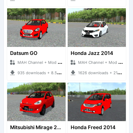
Datsum GO
Honda Jazz 2014
MAH Channel + Mod Bussid Cars
MAH Channel + Mod Bussid Cars
935 downloads + 8.50 MB
1626 downloads + 21.52 MB
Mitsubishi Mirage 2014
Honda Freed 2014