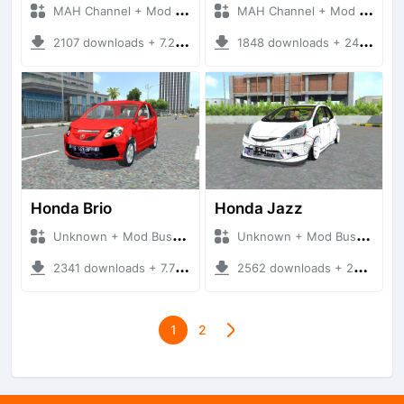
MAH Channel + Mod Bussid Cars
MAH Channel + Mod Bussid Cars
2107 downloads + 7.27 MB
1848 downloads + 24.74 MB
Honda Brio
Honda Jazz
Unknown + Mod Bussid Cars
Unknown + Mod Bussid Cars
2341 downloads + 7.78 MB
2562 downloads + 28.11 MB
1
2