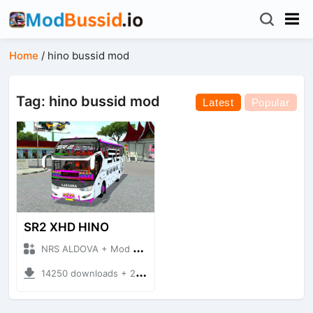
Home
/
hino bussid mod
Tag: hino bussid mod
Latest
Popular
SR2 XHD HINO
NRS ALDOVA + Mod Bussid Bus
14250 downloads + 20.42 MB