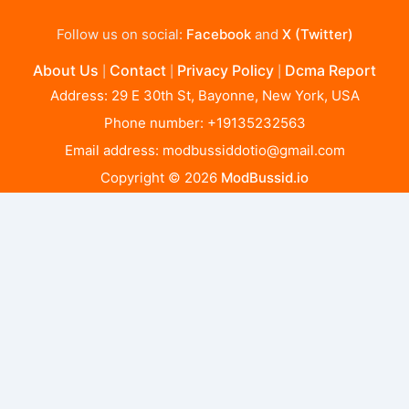
Follow us on social:
Facebook
and
X (Twitter)
About Us
Contact
Privacy Policy
Dcma Report
|
|
|
Address: 29 E 30th St, Bayonne, New York, USA
Phone number: +19135232563
Email address:
modbussiddotio@gmail.com
Copyright © 2026
ModBussid.io