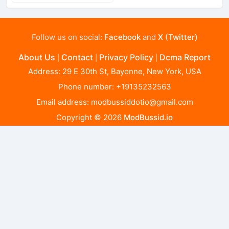
Follow us on social:
Facebook
and
X (Twitter)
About Us
Contact
Privacy Policy
Dcma Report
|
|
|
Address: 29 E 30th St, Bayonne, New York, USA
Phone number: +19135232563
Email address:
modbussiddotio@gmail.com
Copyright © 2026
ModBussid.io