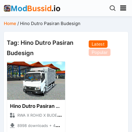
Home
/
Hino Dutro Pasiran Budesign
Tag: Hino Dutro Pasiran
Latest
Budesign
Popular
Hino Dutro Pasiran Budesign
RWA X ROHID X BUDESIGN + Mod Bussid Truck
8998 downloads + 46.02 MB