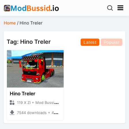
Home
/
Hino Treler
Tag: Hino Treler
Latest
Popular
Hino Treler
119 X ZI + Mod Bussid Truck
7544 downloads + 45.74 MB