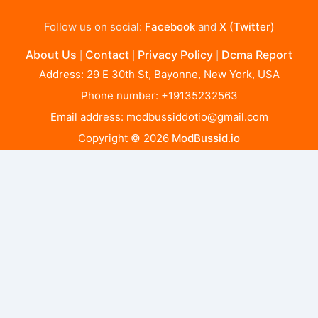
Follow us on social:
Facebook
and
X (Twitter)
About Us
Contact
Privacy Policy
Dcma Report
|
|
|
Address: 29 E 30th St, Bayonne, New York, USA
Phone number: +19135232563
Email address:
modbussiddotio@gmail.com
Copyright © 2026
ModBussid.io