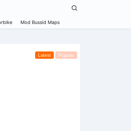
rbike
Mod Bussid Maps
Latest
Popular