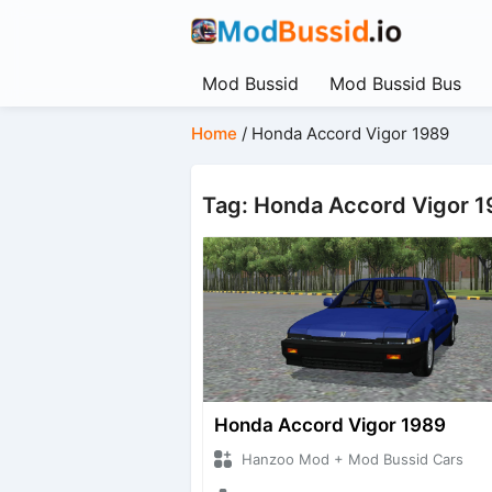
Mod Bussid
Mod Bussid Bus
Home
/
Honda Accord Vigor 1989
Tag: Honda Accord Vigor 
Honda Accord Vigor 1989
Hanzoo Mod + Mod Bussid Cars