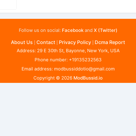
Follow us on social:
Facebook
and
X (Twitter)
About Us
Contact
Privacy Policy
Dcma Report
|
|
|
Address: 29 E 30th St, Bayonne, New York, USA
Phone number: +19135232563
Email address:
modbussiddotio@gmail.com
Copyright © 2026
ModBussid.io