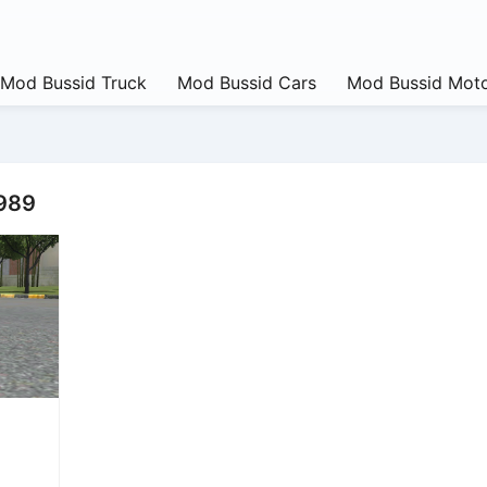
Mod Bussid Truck
Mod Bussid Cars
Mod Bussid Moto
1989