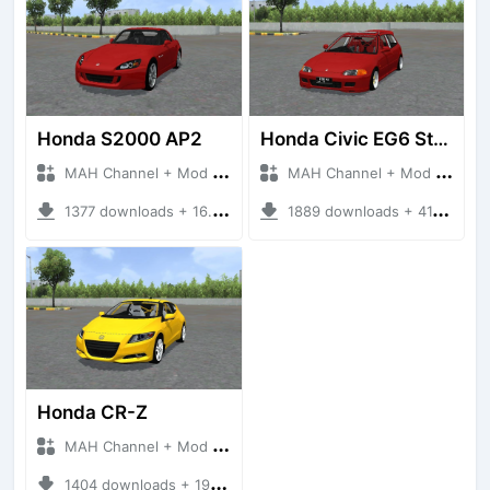
Honda S2000 AP2
Honda Civic EG6 Stance
MAH Channel + Mod Bussid Cars
MAH Channel + Mod Bussid Cars
1377 downloads + 16.90 MB
1889 downloads + 41.20 MB
Honda CR-Z
MAH Channel + Mod Bussid Cars
1404 downloads + 19.78 MB