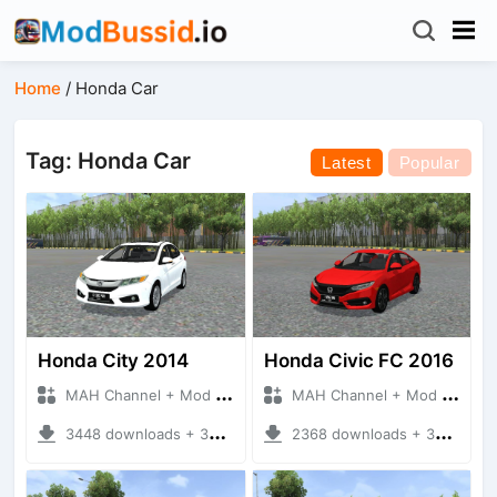
Home
/
Honda Car
Tag: Honda Car
Latest
Popular
Honda City 2014
Honda Civic FC 2016
MAH Channel + Mod Bussid Cars
MAH Channel + Mod Bussid Cars
3448 downloads + 35.87 MB
2368 downloads + 33.92 MB