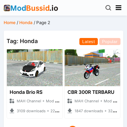
Home
/
Honda
/
Page 2
Tag: Honda
Latest
Popular
Honda Brio RS
CBR 300R TERBARU
MAH Channel + Mod Bussid Cars
MAH Channel + Mod Bussid Motorbike
3109 downloads + 22.65 MB
1847 downloads + 32.10 MB