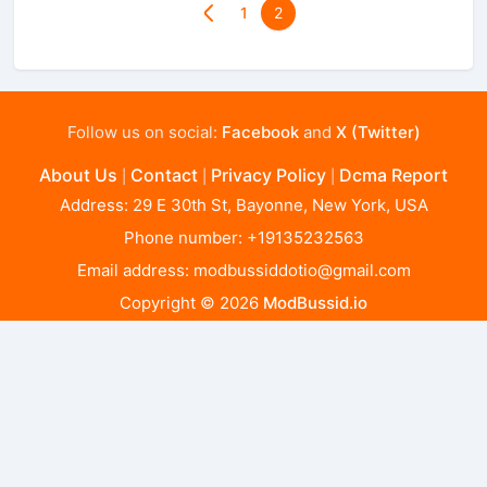
1
2
Follow us on social:
Facebook
and
X (Twitter)
About Us
Contact
Privacy Policy
Dcma Report
|
|
|
Address: 29 E 30th St, Bayonne, New York, USA
Phone number: +19135232563
Email address:
modbussiddotio@gmail.com
Copyright © 2026
ModBussid.io