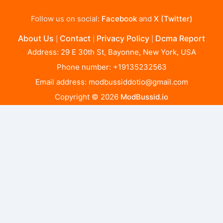
Follow us on social:
Facebook
and
X (Twitter)
About Us
Contact
Privacy Policy
Dcma Report
|
|
|
Address: 29 E 30th St, Bayonne, New York, USA
Phone number: +19135232563
Email address:
modbussiddotio@gmail.com
Copyright © 2026
ModBussid.io