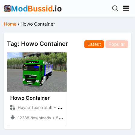
Home
/
Howo Container
Tag: Howo Container
Latest
Popular
Howo Container
Huynh Thanh Binh + Mod Bussid Truck
12388 downloads + 56.44 MB