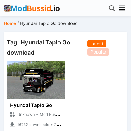
Home
/
Hyundai Taplo Go download
Tag: Hyundai Taplo Go
Latest
download
Popular
Hyundai Taplo Go
Unknown + Mod Bussid Bus
16732 downloads + 21.65 MB