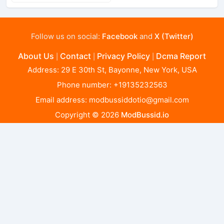
Follow us on social:
Facebook
and
X (Twitter)
About Us
Contact
Privacy Policy
Dcma Report
|
|
|
Address: 29 E 30th St, Bayonne, New York, USA
Phone number: +19135232563
Email address:
modbussiddotio@gmail.com
Copyright © 2026
ModBussid.io