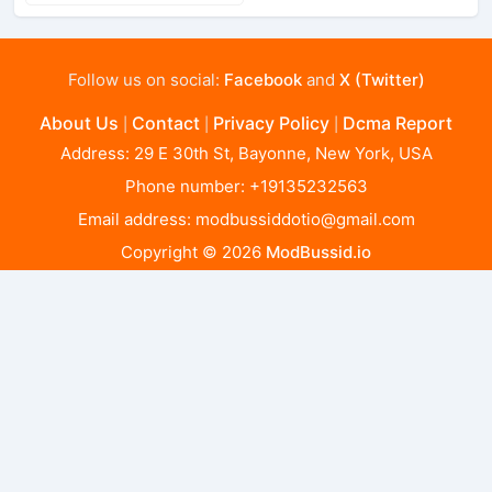
Follow us on social:
Facebook
and
X (Twitter)
About Us
Contact
Privacy Policy
Dcma Report
|
|
|
Address: 29 E 30th St, Bayonne, New York, USA
Phone number: +19135232563
Email address:
modbussiddotio@gmail.com
Copyright © 2026
ModBussid.io