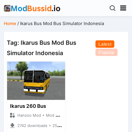
Home
/
Ikarus Bus Mod Bus Simulator Indonesia
Tag: Ikarus Bus Mod Bus
Latest
Simulator Indonesia
Popular
Ikarus 260 Bus
Hanzoo Mod + Mod Bussid Bus
2742 downloads + 25 MB