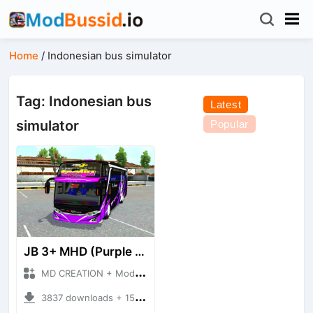
Home
/
Indonesian bus simulator
Tag: Indonesian bus
Latest
simulator
Popular
JB 3+ MHD (Purple version)
MD CREATION + Mod Bussid Bus
3837 downloads + 15.69 MB