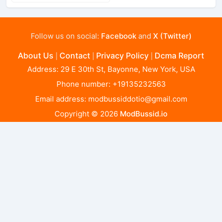
Follow us on social:
Facebook
and
X (Twitter)
About Us
Contact
Privacy Policy
Dcma Report
|
|
|
Address: 29 E 30th St, Bayonne, New York, USA
Phone number: +19135232563
Email address:
modbussiddotio@gmail.com
Copyright © 2026
ModBussid.io