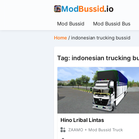
Mod Bussid
Mod Bussid Bus
Home
/
indonesian trucking bussid
Tag: indonesian trucking b
Hino Lribal Lintas
ZAAMO + Mod Bussid Truck