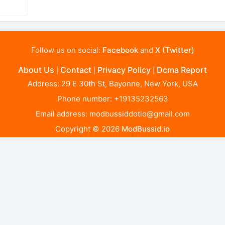
Follow us on social:
Facebook
and
X (Twitter)
About Us
Contact
Privacy Policy
Dcma Report
|
|
|
Address: 29 E 30th St, Bayonne, New York, USA
Phone number: +19135232563
Email address:
modbussiddotio@gmail.com
Copyright © 2026
ModBussid.io