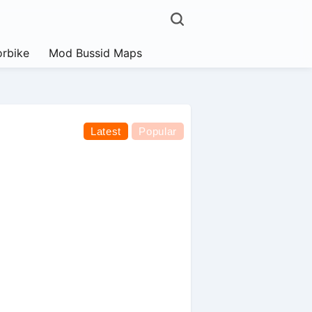
rbike
Mod Bussid Maps
Latest
Popular