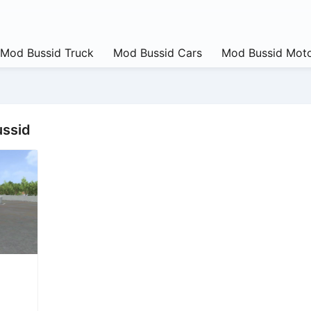
Mod Bussid Truck
Mod Bussid Cars
Mod Bussid Moto
ussid