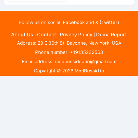
Follow us on social:
Facebook
and
X (Twitter)
About Us
Contact
Privacy Policy
Dcma Report
|
|
|
Address: 29 E 30th St, Bayonne, New York, USA
Phone number: +19135232563
Email address:
modbussiddotio@gmail.com
Copyright © 2026
ModBussid.io