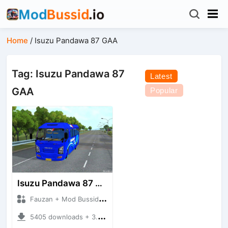
Home
/
Isuzu Pandawa 87 GAA
Tag: Isuzu Pandawa 87
Latest
GAA
Popular
Isuzu Pandawa 87 GAA
Fauzan + Mod Bussid Bus
5405 downloads + 3.97 MB