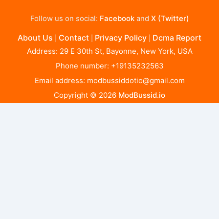
Follow us on social:
Facebook
and
X (Twitter)
About Us
Contact
Privacy Policy
Dcma Report
|
|
|
Address: 29 E 30th St, Bayonne, New York, USA
Phone number: +19135232563
Email address:
modbussiddotio@gmail.com
Copyright © 2026
ModBussid.io