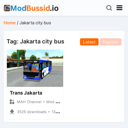
Home
/
Jakarta city bus
Tag: Jakarta city bus
Latest
Popular
Trans Jakarta
MAH Channel + Mod Bussid Bus
3526 downloads + 13.74 MB