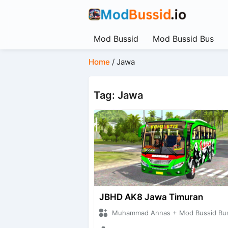
Mod Bussid
Mod Bussid Bus
Home
/
Jawa
Tag: Jawa
JBHD AK8 Jawa Timuran
Muhammad Annas + Mod Bussid Bu