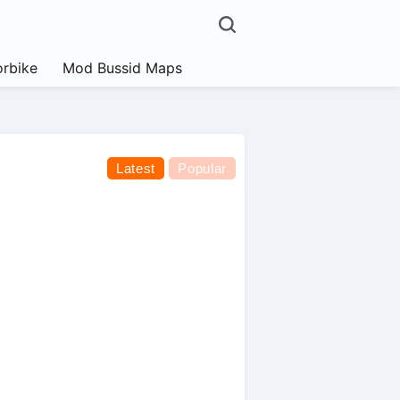
rbike
Mod Bussid Maps
Latest
Popular