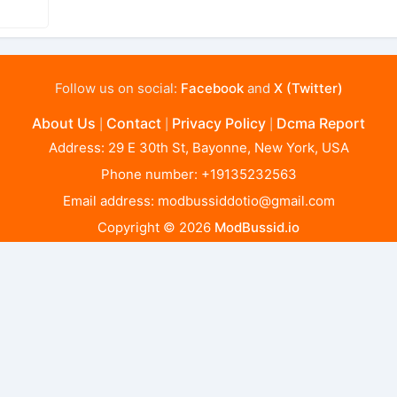
Follow us on social:
Facebook
and
X (Twitter)
About Us
Contact
Privacy Policy
Dcma Report
|
|
|
Address: 29 E 30th St, Bayonne, New York, USA
Phone number: +19135232563
Email address:
modbussiddotio@gmail.com
Copyright © 2026
ModBussid.io