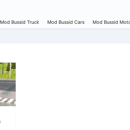
Mod Bussid Truck
Mod Bussid Cars
Mod Bussid Moto
s